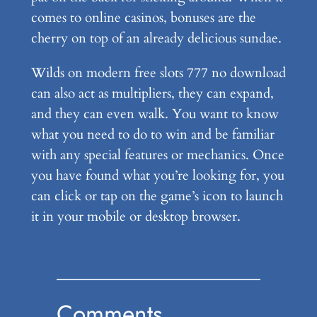
comes to online casinos, bonuses are the
cherry on top of an already delicious sundae.
Wilds on modern free slots 777 no download
can also act as multipliers, they can expand,
and they can even walk. You want to know
what you need to do to win and be familiar
with any special features or mechanics. Once
you have found what you’re looking for, you
can click or tap on the game’s icon to launch
it in your mobile or desktop browser.
Comments