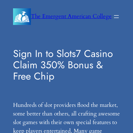
Skip
to
The Emergent American College
content
Sign In to Slots7 Casino
Claim 350% Bonus &
Free Chip
Hundreds of slot providers flood the market,
some better than others, all crafting awesome
slot games with their own special features to
keep players entertained. Many game