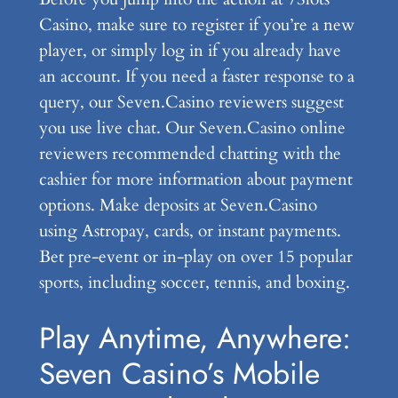
Casino, make sure to register if you’re a new
player, or simply log in if you already have
an account. If you need a faster response to a
query, our Seven.Casino reviewers suggest
you use live chat. Our Seven.Casino online
reviewers recommended chatting with the
cashier for more information about payment
options. Make deposits at Seven.Casino
using Astropay, cards, or instant payments.
Bet pre-event or in-play on over 15 popular
sports, including soccer, tennis, and boxing.
Play Anytime, Anywhere:
Seven Casino’s Mobile