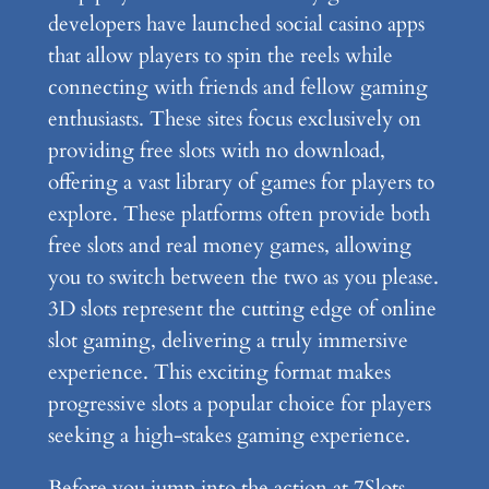
developers have launched social casino apps
that allow players to spin the reels while
connecting with friends and fellow gaming
enthusiasts. These sites focus exclusively on
providing free slots with no download,
offering a vast library of games for players to
explore. These platforms often provide both
free slots and real money games, allowing
you to switch between the two as you please.
3D slots represent the cutting edge of online
slot gaming, delivering a truly immersive
experience. This exciting format makes
progressive slots a popular choice for players
seeking a high-stakes gaming experience.
Before you jump into the action at 7Slots