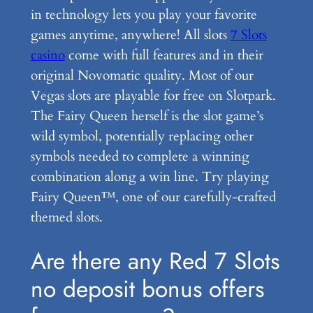
in technology lets you play your favorite
games anytime, anywhere! All slots
7 Slots
casino
come with full features and in their
original Novomatic quality. Most of our
Vegas slots are playable for free on Slotpark.
The Fairy Queen herself is the slot game’s
wild symbol, potentially replacing other
symbols needed to complete a winning
combination along a win line. Try playing
Fairy Queen™, one of our carefully-crafted
themed slots.
Are there any Red 7 Slots
no deposit bonus offers