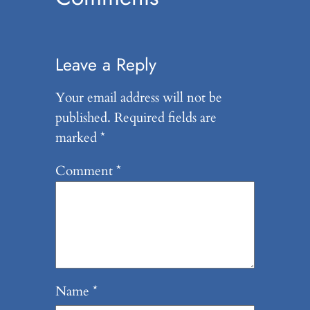
Leave a Reply
Your email address will not be
published.
Required fields are
marked
*
Comment
*
Name
*