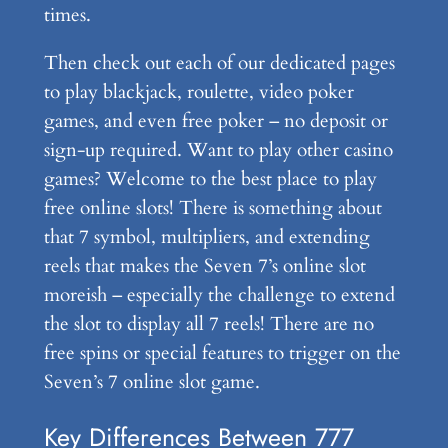
times.
Then check out each of our dedicated pages
to play blackjack, roulette, video poker
games, and even free poker – no deposit or
sign-up required. Want to play other casino
games? Welcome to the best place to play
free online slots! There is something about
that 7 symbol, multipliers, and extending
reels that makes the Seven 7’s online slot
moreish – especially the challenge to extend
the slot to display all 7 reels! There are no
free spins or special features to trigger on the
Seven’s 7 online slot game.
Key Differences Between 777