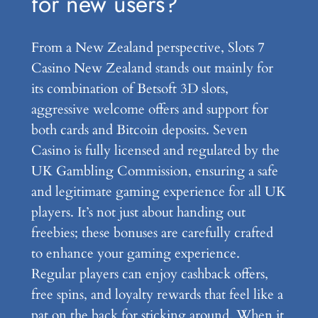
for new users?
From a New Zealand perspective, Slots 7
Casino New Zealand stands out mainly for
its combination of Betsoft 3D slots,
aggressive welcome offers and support for
both cards and Bitcoin deposits. Seven
Casino is fully licensed and regulated by the
UK Gambling Commission, ensuring a safe
and legitimate gaming experience for all UK
players. It’s not just about handing out
freebies; these bonuses are carefully crafted
to enhance your gaming experience.
Regular players can enjoy cashback offers,
free spins, and loyalty rewards that feel like a
pat on the back for sticking around. When it