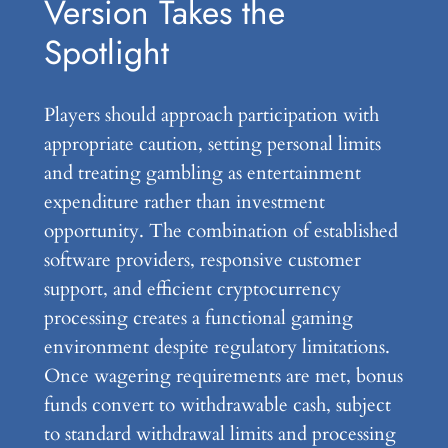
Version Takes the
Spotlight
Players should approach participation with
appropriate caution, setting personal limits
and treating gambling as entertainment
expenditure rather than investment
opportunity. The combination of established
software providers, responsive customer
support, and efficient cryptocurrency
processing creates a functional gaming
environment despite regulatory limitations.
Once wagering requirements are met, bonus
funds convert to withdrawable cash, subject
to standard withdrawal limits and processing