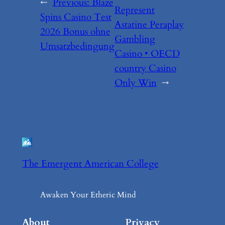
←
Previous:
Blaze
Represent
Spins Casino Test
Astatine Peraplay
2026 Bonus ohne
Gambling
Umsatzbedingung
Casino • OECD
country Casino
Only Win
→
The Emergent American College
Awaken Your Etheric Mind
About
Privacy