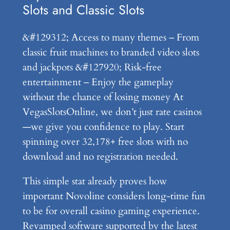
Slots and Classic Slots
&#129312; Access to many themes – From
classic fruit machines to branded video slots
and jackpots &#127920; Risk-free
entertainment – Enjoy the gameplay
without the chance of losing money At
VegasSlotsOnline, we don’t just rate casinos
—we give you confidence to play. Start
spinning over 32,178+ free slots with no
download and no registration needed.
This simple stat already proves how
important Novoline considers long-time fun
to be for overall casino gaming experience.
Revamped software supported by the latest