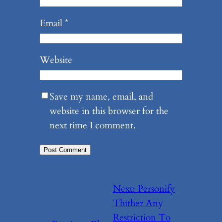
Email
*
Website
Save my name, email, and
website in this browser for the
next time I comment.
Next:
Personify
Thither Any
Restriction To