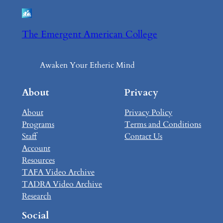
The Emergent American College
Awaken Your Etheric Mind
About
Privacy
About
Privacy Policy
Programs
Terms and Conditions
Staff
Contact Us
Account
Resources
TAFA Video Archive
TADRA Video Archive
Research
Social