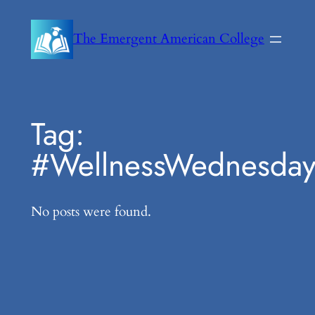
Skip
to
The Emergent American College
content
Tag:
#WellnessWednesda
No posts were found.