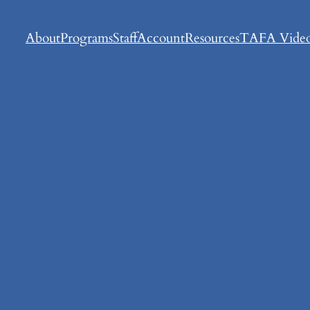
About
Programs
Staff
Account
Resources
TAFA Video