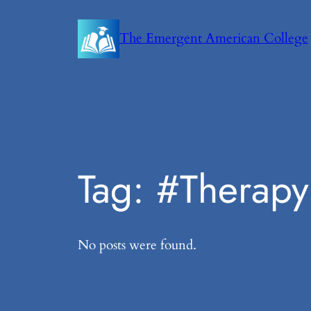
Skip
to
The Emergent American College
content
Tag:
#Therapy
No posts were found.