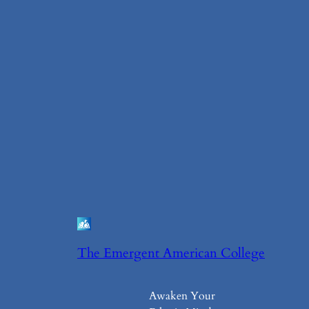
The Emergent American College
Awaken Your