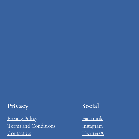
Privacy
Social
Privacy Policy
Facebook
Terms and Conditions
Instagram
Contact Us
Twitter/X