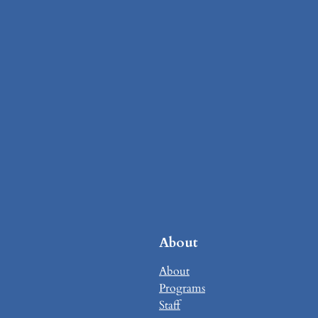
About
About
Programs
Staff