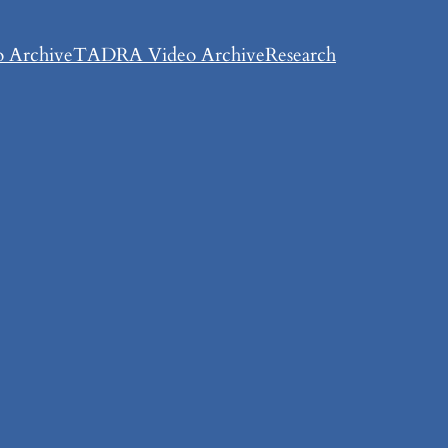
 Archive
TADRA Video Archive
Research