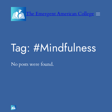
Skip
to
The Emergent American College
content
Tag:
#Mindfulness
No posts were found.