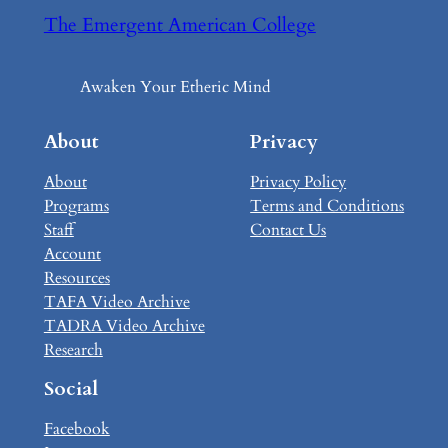
The Emergent American College
Awaken Your Etheric Mind
About
Privacy
About
Privacy Policy
Programs
Terms and Conditions
Staff
Contact Us
Account
Resources
TAFA Video Archive
TADRA Video Archive
Research
Social
Facebook