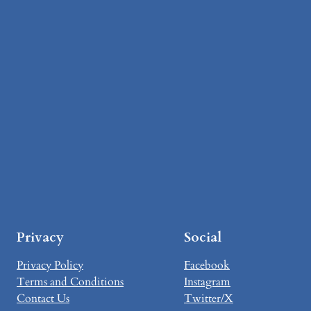
Privacy
Social
Privacy Policy
Facebook
Terms and Conditions
Instagram
Contact Us
Twitter/X