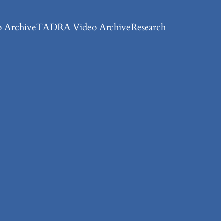
 Archive
TADRA Video Archive
Research