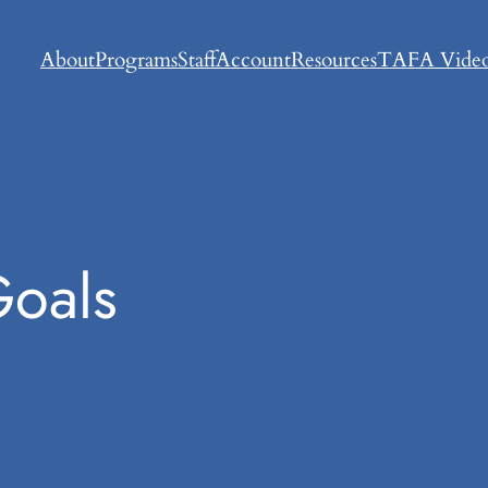
About
Programs
Staff
Account
Resources
TAFA Video
Goals