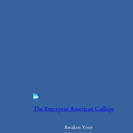
The Emergent American College
Awaken Your