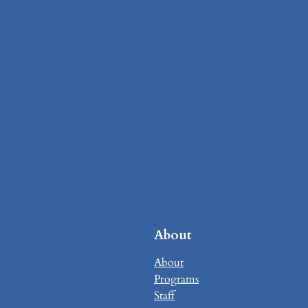
About
About
Programs
Staff