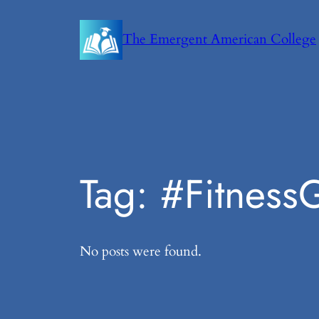
Skip
to
The Emergent American College
content
Tag:
#Fitness
No posts were found.