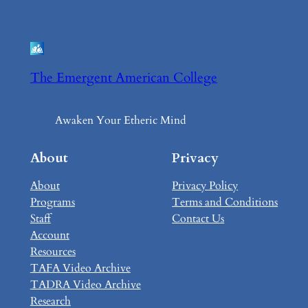
The Emergent American College
Awaken Your Etheric Mind
About
Privacy
About
Privacy Policy
Programs
Terms and Conditions
Staff
Contact Us
Account
Resources
TAFA Video Archive
TADRA Video Archive
Research