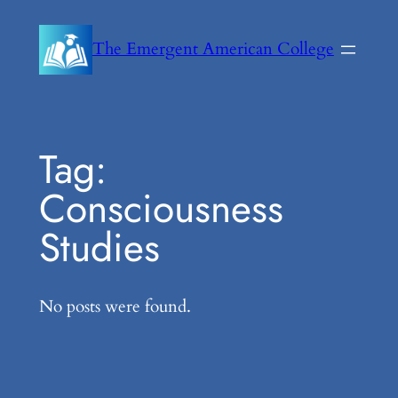
Skip
to
The Emergent American College
content
Tag:
Consciousness
Studies
No posts were found.