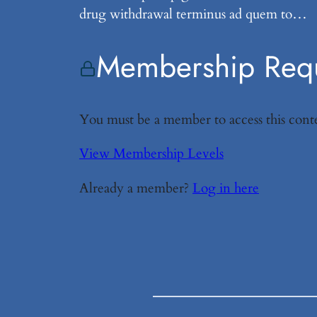
drug withdrawal terminus ad quem to…
Membership Req
You must be a member to access this cont
View Membership Levels
Already a member?
Log in here