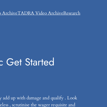
 Archive
TADRA Video Archive
Research
c Get Started
ey add up with damage and qualify . Look
less , scrutinise the wager requisite and