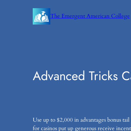
Skip
to
The Emergent American College
content
Advanced Tricks Ca
Use up to $2,000 in advantages bonus tail
for casinos put up generous receive incenti