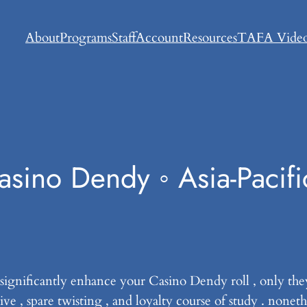
About
Programs
Staff
Account
Resources
TAFA Video
sino Dendy ◦ Asia-Pacifi
 significantly enhance your Casino Dendy roll , only th
ve , spare twisting , and loyalty course of study . nonethe