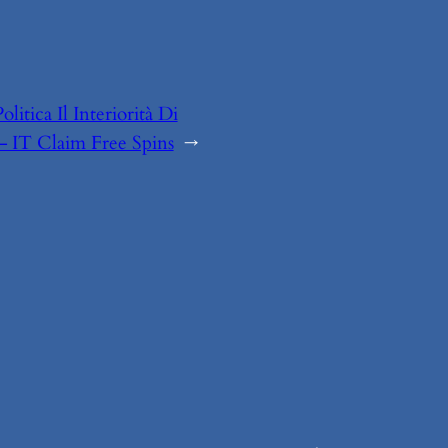
tica Il Interiorità Di
— IT Claim Free Spins
→