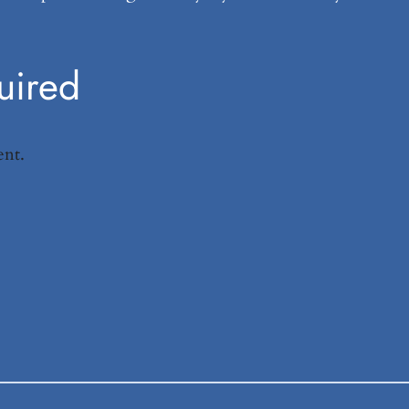
uired
ent.