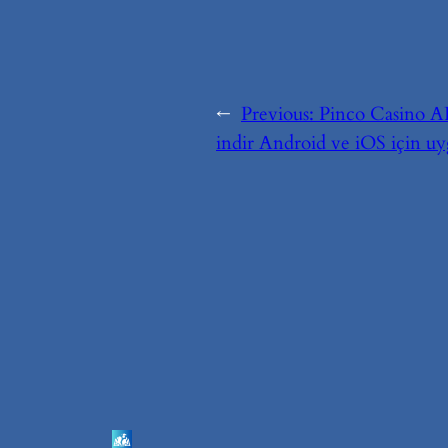
←
Previous:
Pinco Casino 
indir Android ve iOS için u