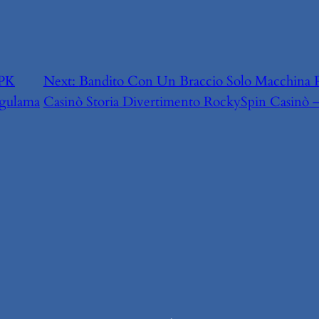
APK
Next:
Bandito Con Un Braccio Solo Macchina Poli
ygulama
Casinò Storia Divertimento RockySpin Casinò 